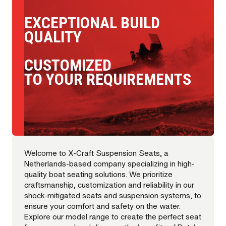
EXCEPTIONAL BUILD
QUALITY
CUSTOMIZED
TO YOUR REQUIREMENTS
Welcome to X-Craft Suspension Seats, a
Netherlands-based company specializing in high-
quality boat seating solutions. We prioritize
craftsmanship, customization and reliability in our
shock-mitigated seats and suspension systems, to
ensure your comfort and safety on the water.
Explore our model range to create the perfect seat