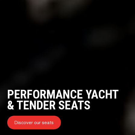
PERFORMANCE YACHT
& TENDER SEATS
Discover our seats