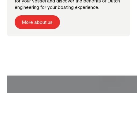
for your vessel and discover the benefits of Dutch
engineering for your boating experience.
More about us