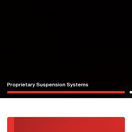
Injury Prevention