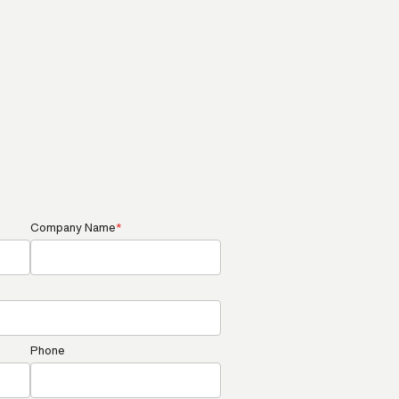
Company Name
*
Phone