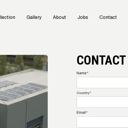
lection
Gallery
About
Jobs
Contact
CONTACT
Name
*
Country
*
Email
*