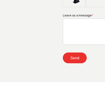
Leave us a message
*