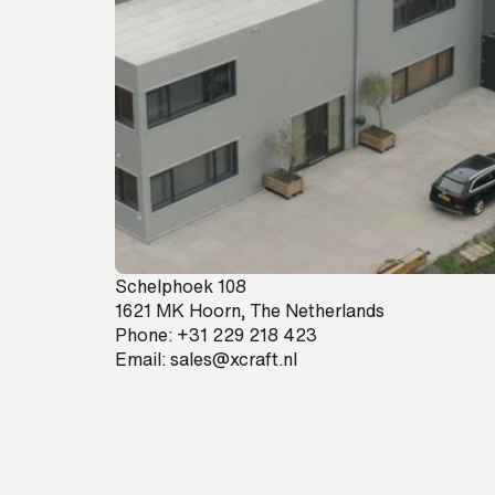
Schelphoek 108
1621 MK Hoorn, The Netherlands
Phone:
+31 229 218 423
Email:
sales@xcraft.nl