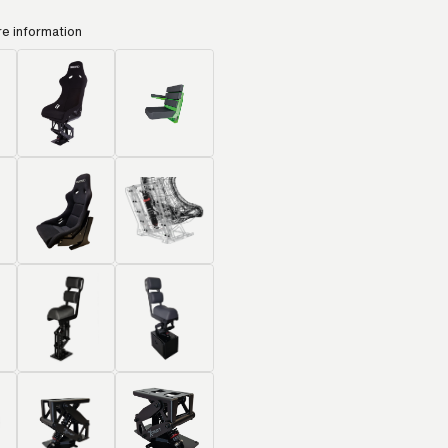
re information