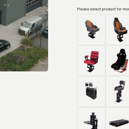
Please select product for mo